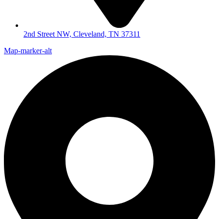
2nd Street NW, Cleveland, TN 37311
Map-marker-alt