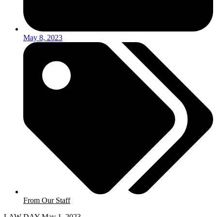
May 8, 2023
From Our Staff
LAW DAY May 1, 2023