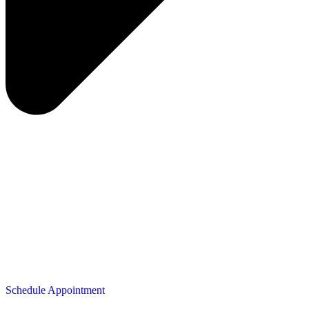
Schedule Appointment