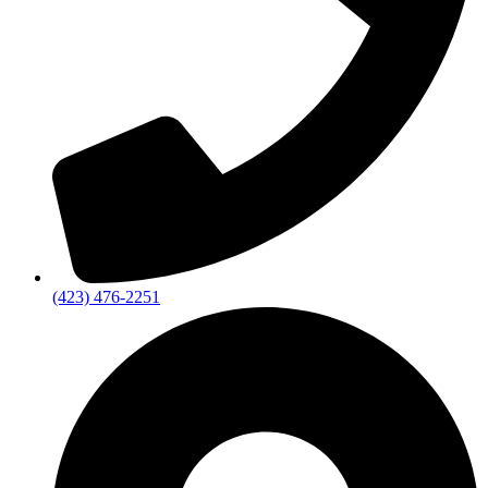
(423) 476-2251