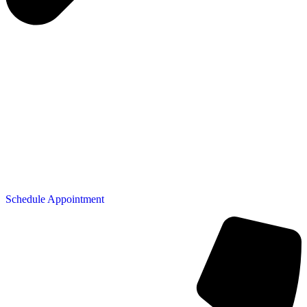
Schedule Appointment