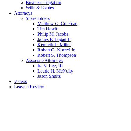
Business Litigation
Wills & Estates
Attorneys
Shareholders
Matthew G. Coleman
Tim Hewitt
Philip M. Jacobs
James F. Logan Jr
Kenneth L. Miller
Robert G. Norred Jr
Robert S. Thompson
Associate Attorneys
Ira V. Lee, III
Laurie H. McNulty
Jason Shultz
Videos
Leave a Review