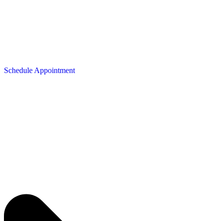
Schedule Appointment