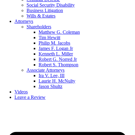
Social Security Disability
Business Litigation
Wills & Estates
Attorneys
Shareholders
Matthew G. Coleman
Tim Hewitt
Philip M. Jacobs
James F. Logan Jr
Kenneth L. Miller
Robert G. Norred Jr
Robert S. Thompson
Associate Attorneys
Ira V. Lee, III
Laurie H. McNulty
Jason Shultz
Videos
Leave a Review