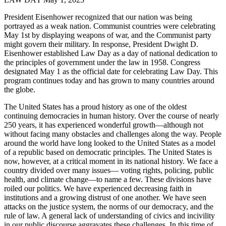
President Eisenhower recognized that our nation was being
portrayed as a weak nation. Communist countries were celebrating
May 1st by displaying weapons of war, and the Communist party
might govern their military. In response, President Dwight D.
Eisenhower established Law Day as a day of national dedication to
the principles of government under the law in 1958. Congress
designated May 1 as the official date for celebrating Law Day. This
program continues today and has grown to many countries around
the globe.
The United States has a proud history as one of the oldest
continuing democracies in human history. Over the course of nearly
250 years, it has experienced wonderful growth—although not
without facing many obstacles and challenges along the way. People
around the world have long looked to the United States as a model
of a republic based on democratic principles. The United States is
now, however, at a critical moment in its national history. We face a
country divided over many issues— voting rights, policing, public
health, and climate change—to name a few. These divisions have
roiled our politics. We have experienced decreasing faith in
institutions and a growing distrust of one another. We have seen
attacks on the justice system, the norms of our democracy, and the
rule of law. A general lack of understanding of civics and incivility
in our public discourse aggravates these challenges. In this time of