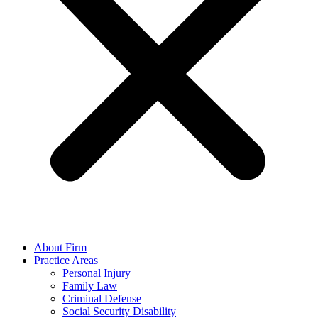
About Firm
Practice Areas
Personal Injury
Family Law
Criminal Defense
Social Security Disability