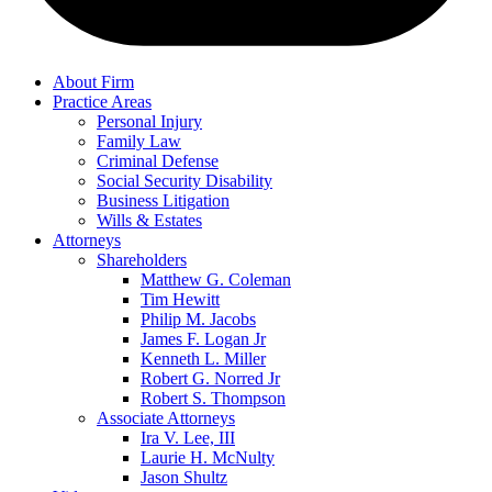
About Firm
Practice Areas
Personal Injury
Family Law
Criminal Defense
Social Security Disability
Business Litigation
Wills & Estates
Attorneys
Shareholders
Matthew G. Coleman
Tim Hewitt
Philip M. Jacobs
James F. Logan Jr
Kenneth L. Miller
Robert G. Norred Jr
Robert S. Thompson
Associate Attorneys
Ira V. Lee, III
Laurie H. McNulty
Jason Shultz