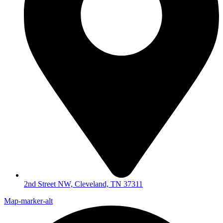
2nd Street NW, Cleveland, TN 37311
Map-marker-alt