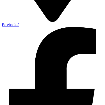
Facebook-f