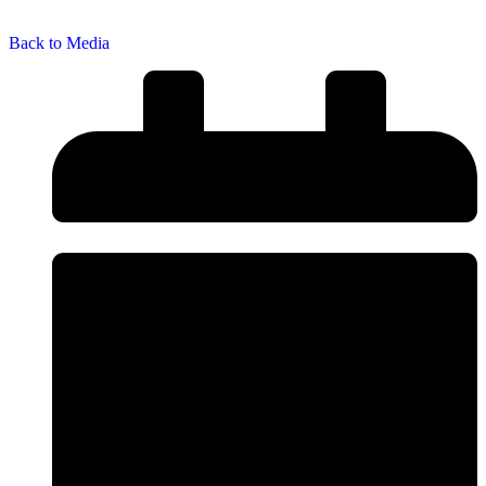
Back to Media