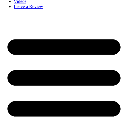
Videos
Leave a Review