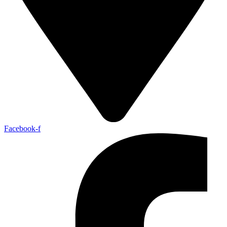
Facebook-f