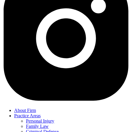
About Firm
Practice Areas
Personal Injury
Family Law
Criminal Defense