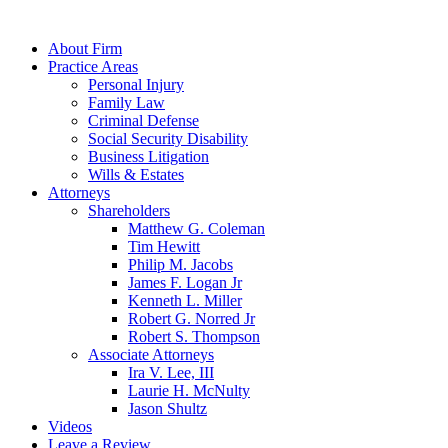
About Firm
Practice Areas
Personal Injury
Family Law
Criminal Defense
Social Security Disability
Business Litigation
Wills & Estates
Attorneys
Shareholders
Matthew G. Coleman
Tim Hewitt
Philip M. Jacobs
James F. Logan Jr
Kenneth L. Miller
Robert G. Norred Jr
Robert S. Thompson
Associate Attorneys
Ira V. Lee, III
Laurie H. McNulty
Jason Shultz
Videos
Leave a Review