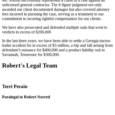
Mr. Norred successfully represented a client in a case against an
unlicensed general contractor. The 6 figure judgment not only
awarded our client documented damages but also covered attorney
fees incurred in pursuing the case, serving as a testament to our
commitment to securing rightful compensation for our clients.
We have also prosecuted and defended multiple suits that went to
verdicts in excess of $200,000
In the last three years, we have been able to settle a Georgia tractor-
trailer accident for in excess of $3 million, a trip and fall arising from
defendant’s nuisance for $400,000 and a product liability suit in
Savannah, Tennessee for $300,000.
Robert's Legal Team
Terri Perain
Paralegal to Robert Norred