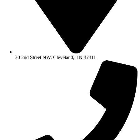
30 2nd Street NW, Cleveland, TN 37311