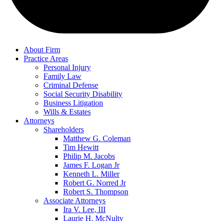
About Firm
Practice Areas
Personal Injury
Family Law
Criminal Defense
Social Security Disability
Business Litigation
Wills & Estates
Attorneys
Shareholders
Matthew G. Coleman
Tim Hewitt
Philip M. Jacobs
James F. Logan Jr
Kenneth L. Miller
Robert G. Norred Jr
Robert S. Thompson
Associate Attorneys
Ira V. Lee, III
Laurie H. McNulty