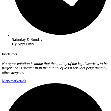
Saturday & Sunday
By Appt Only
Disclaimer
No representation is made that the quality of the legal services to be
performed is greater than the quality of legal services performed by
other lawyers.
Map-marker-alt