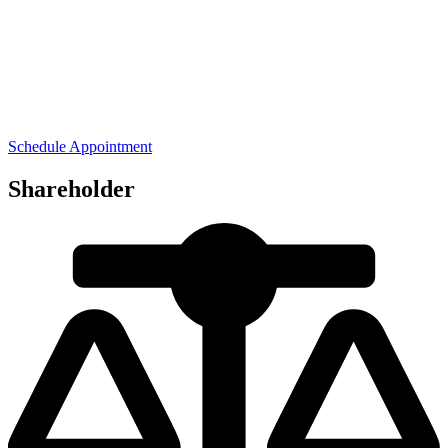
Schedule Appointment
Shareholder