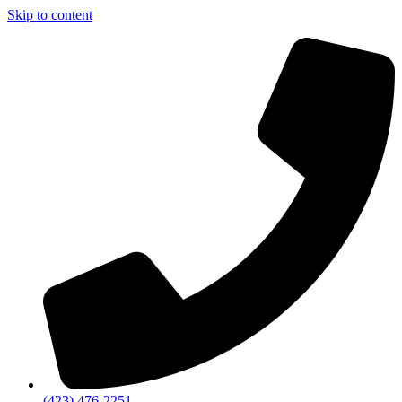
Skip to content
(423) 476-2251