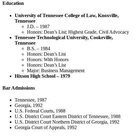
Education
University of Tennessee College of Law, Knoxville,
Tennessee
J.D. – 1987
Honors: Dean’s List; Highest Grade, Civil Advocacy
Tennessee Technological University, Cookeville,
Tennessee
B.S. – 1984
Honors: Dean’s List
Honors: With Honors
Honors: Dean’s List
Major: Business Management
Hixson High School – 1979
Bar Admissions
Tennessee, 1987
Georgia, 1992
U.S. Federal Courts, 1988
U.S. District Court Eastern District of Tennessee, 1988
U.S. District Court Northern District of Georgia, 1992
Georgia Court of Appeals, 1992