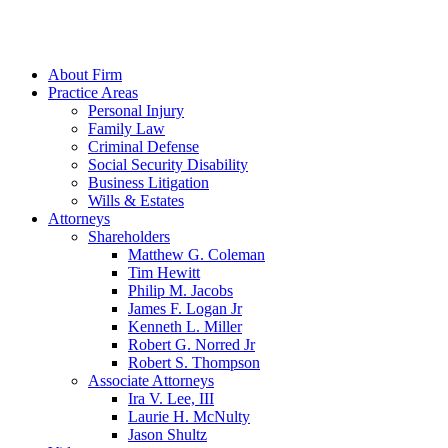
About Firm
Practice Areas
Personal Injury
Family Law
Criminal Defense
Social Security Disability
Business Litigation
Wills & Estates
Attorneys
Shareholders
Matthew G. Coleman
Tim Hewitt
Philip M. Jacobs
James F. Logan Jr
Kenneth L. Miller
Robert G. Norred Jr
Robert S. Thompson
Associate Attorneys
Ira V. Lee, III
Laurie H. McNulty
Jason Shultz