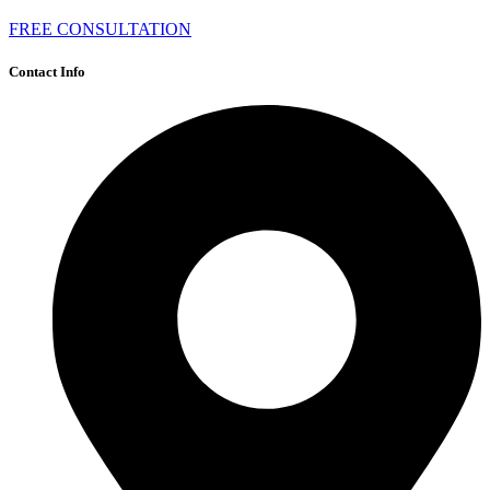
FREE CONSULTATION
Contact Info