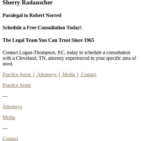
Sherry Radauscher
Paralegal to Robert Norred
Schedule a Free Consultation Today!
The Legal Team You Can Trust Since 1965
Contact Logan-Thompson, P.C. today to schedule a consultation
with a Cleveland, TN, attorney experienced in your specific area of
need.
Practice Areas
|
Attorneys
|
Media
|
Contact
Practice Areas
—
Attorneys
Media
—
Contact