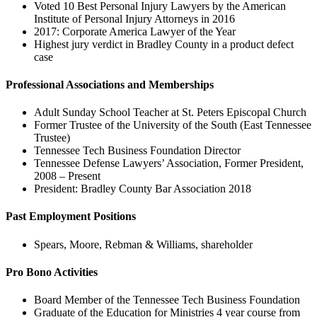
Voted 10 Best Personal Injury Lawyers by the American
Institute of Personal Injury Attorneys in 2016
2017: Corporate America Lawyer of the Year
Highest jury verdict in Bradley County in a product defect
case
Professional Associations and Memberships
Adult Sunday School Teacher at St. Peters Episcopal Church
Former Trustee of the University of the South (East Tennessee
Trustee)
Tennessee Tech Business Foundation Director
Tennessee Defense Lawyers’ Association, Former President,
2008 – Present
President: Bradley County Bar Association 2018
Past Employment Positions
Spears, Moore, Rebman & Williams, shareholder
Pro Bono Activities
Board Member of the Tennessee Tech Business Foundation
Graduate of the Education for Ministries 4 year course from