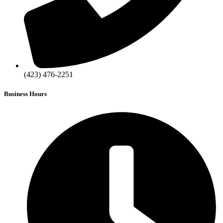
(423) 476-2251
Business Hours