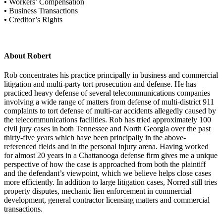
•
Workers’ Compensation
•
Business Transactions
•
Creditor’s Rights
About Robert
Rob concentrates his practice principally in business and commercial
litigation and multi-party tort prosecution and defense. He has
practiced heavy defense of several telecommunications companies
involving a wide range of matters from defense of multi-district 911
complaints to tort defense of multi-car accidents allegedly caused by
the telecommunications facilities. Rob has tried approximately 100
civil jury cases in both Tennessee and North Georgia over the past
thirty-five years which have been principally in the above-
referenced fields and in the personal injury arena. Having worked
for almost 20 years in a Chattanooga defense firm gives me a unique
perspective of how the case is approached from both the plaintiff
and the defendant’s viewpoint, which we believe helps close cases
more efficiently. In addition to large litigation cases, Norred still tries
property disputes, mechanic lien enforcement in commercial
development, general contractor licensing matters and commercial
transactions.