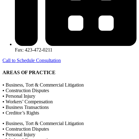
Fax: 423-472-0211
Call to Schedule Consultation
AREAS OF PRACTICE
•
Business, Tort & Commercial Litigation
•
Construction Disputes
•
Personal Injury
•
Workers’ Compensation
•
Business Transactions
•
Creditor’s Rights
•
Business, Tort & Commercial Litigation
•
Construction Disputes
•
Personal Injury