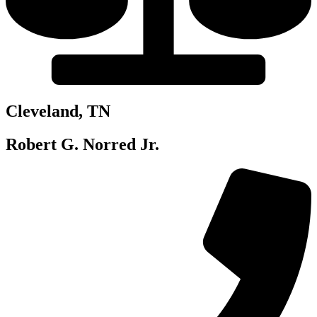
Cleveland, TN
Robert G. Norred Jr.