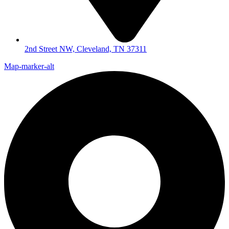
2nd Street NW, Cleveland, TN 37311
Map-marker-alt