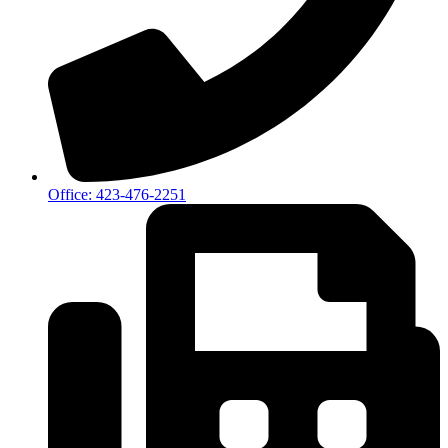
Office: 423-476-2251