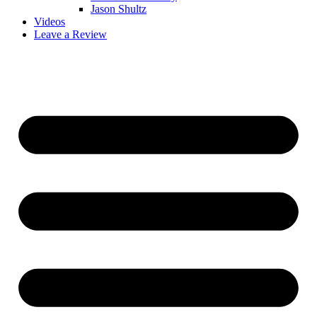
Jason Shultz
Videos
Leave a Review