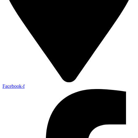
Facebook-f