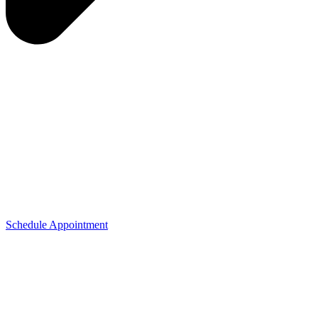
Schedule Appointment