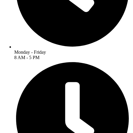
Monday - Friday
8 AM - 5 PM