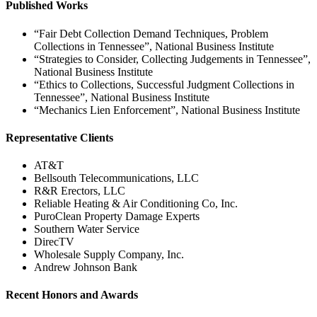
Published Works
“Fair Debt Collection Demand Techniques, Problem
Collections in Tennessee”, National Business Institute
“Strategies to Consider, Collecting Judgements in Tennessee”,
National Business Institute
“Ethics to Collections, Successful Judgment Collections in
Tennessee”, National Business Institute
“Mechanics Lien Enforcement”, National Business Institute
Representative Clients
AT&T
Bellsouth Telecommunications, LLC
R&R Erectors, LLC
Reliable Heating & Air Conditioning Co, Inc.
PuroClean Property Damage Experts
Southern Water Service
DirecTV
Wholesale Supply Company, Inc.
Andrew Johnson Bank
Recent Honors and Awards