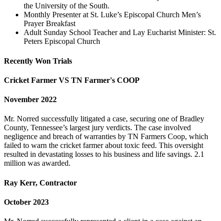
the University of the South.
Monthly Presenter at St. Luke’s Episcopal Church Men’s
Prayer Breakfast
Adult Sunday School Teacher and Lay Eucharist Minister: St.
Peters Episcopal Church
Recently Won Trials
Cricket Farmer VS TN Farmer's COOP
November 2022
Mr. Norred successfully litigated a case, securing one of Bradley
County, Tennessee’s largest jury verdicts. The case involved
negligence and breach of warranties by TN Farmers Coop, which
failed to warn the cricket farmer about toxic feed. This oversight
resulted in devastating losses to his business and life savings. 2.1
million was awarded.
Ray Kerr, Contractor
October 2023