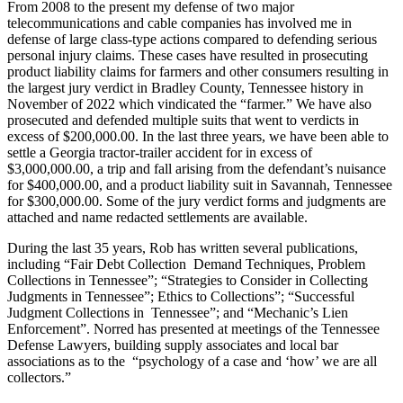
From 2008 to the present my defense of two major
telecommunications and cable companies has involved me in
defense of large class-type actions compared to defending serious
personal injury claims. These cases have resulted in prosecuting
product liability claims for farmers and other consumers resulting in
the largest jury verdict in Bradley County, Tennessee history in
November of 2022 which vindicated the “farmer.” We have also
prosecuted and defended multiple suits that went to verdicts in
excess of $200,000.00. In the last three years, we have been able to
settle a Georgia tractor-trailer accident for in excess of
$3,000,000.00, a trip and fall arising from the defendant’s nuisance
for $400,000.00, and a product liability suit in Savannah, Tennessee
for $300,000.00. Some of the jury verdict forms and judgments are
attached and name redacted settlements are available.
During the last 35 years, Rob has written several publications,
including “Fair Debt Collection Demand Techniques, Problem
Collections in Tennessee”; “Strategies to Consider in Collecting
Judgments in Tennessee”; Ethics to Collections”; “Successful
Judgment Collections in Tennessee”; and “Mechanic’s Lien
Enforcement”. Norred has presented at meetings of the
Tennessee
Defense Lawyers, building supply associates and local bar
associations as to the “psychology of a case and ‘how’ we are all
collectors.”