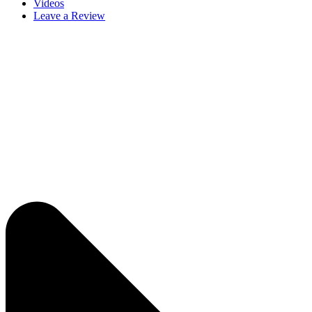
Videos
Leave a Review