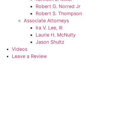
Robert G. Norred Jr
Robert S. Thompson
Associate Attorneys
Ira V. Lee, III
Laurie H. McNulty
Jason Shultz
Videos
Leave a Review