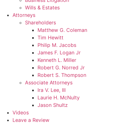
Business Litigation
Wills & Estates
Attorneys
Shareholders
Matthew G. Coleman
Tim Hewitt
Philip M. Jacobs
James F. Logan Jr
Kenneth L. Miller
Robert G. Norred Jr
Robert S. Thompson
Associate Attorneys
Ira V. Lee, III
Laurie H. McNulty
Jason Shultz
Videos
Leave a Review