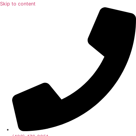
Skip to content