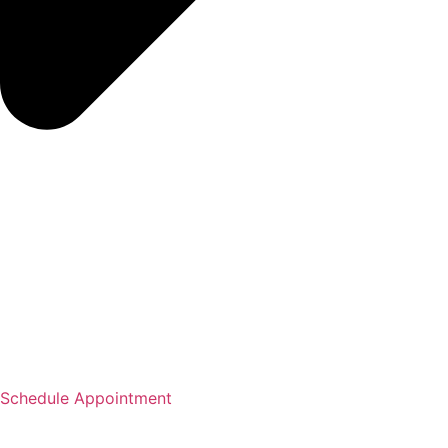
Schedule Appointment