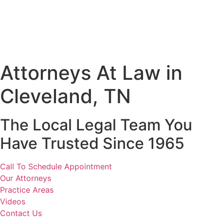
Attorneys At Law in
Cleveland, TN
The Local Legal Team You
Have Trusted Since 1965
Call To Schedule Appointment
Our Attorneys
Practice Areas
Videos
Contact Us