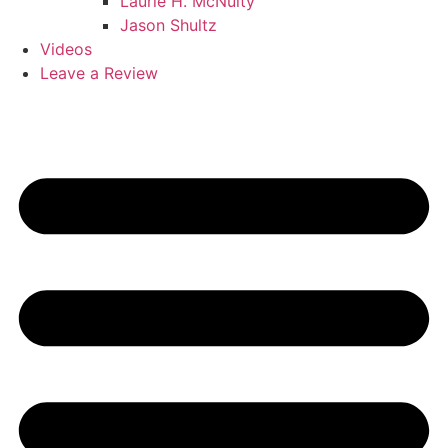
Laurie H. McNulty
Jason Shultz
Videos
Leave a Review