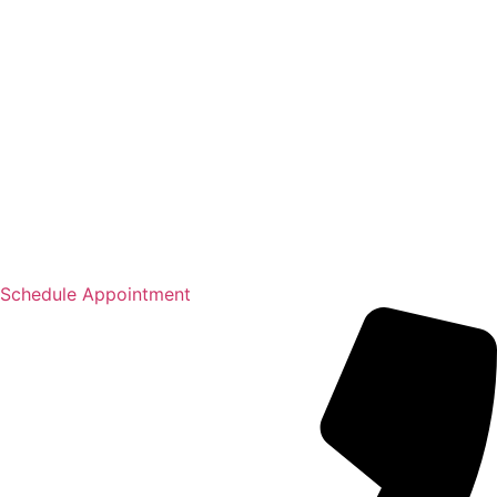
Schedule Appointment