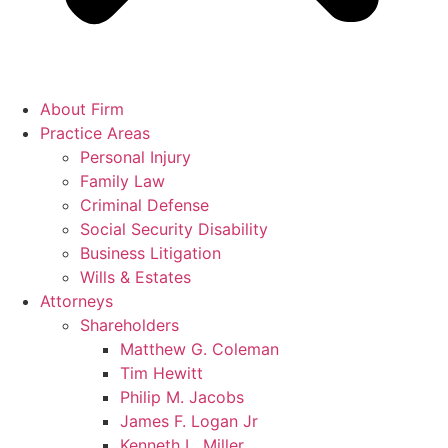
About Firm
Practice Areas
Personal Injury
Family Law
Criminal Defense
Social Security Disability
Business Litigation
Wills & Estates
Attorneys
Shareholders
Matthew G. Coleman
Tim Hewitt
Philip M. Jacobs
James F. Logan Jr
Kenneth L. Miller