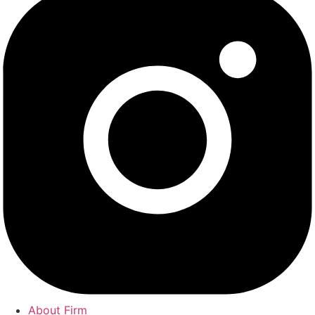
About Firm