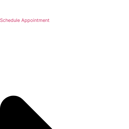
Schedule Appointment