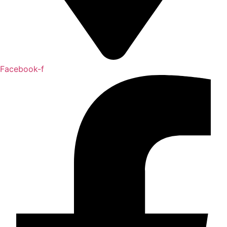
Facebook-f