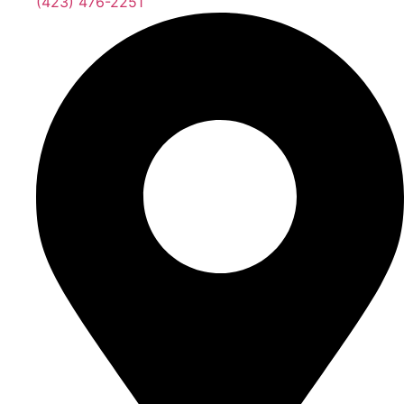
(423) 476-2251