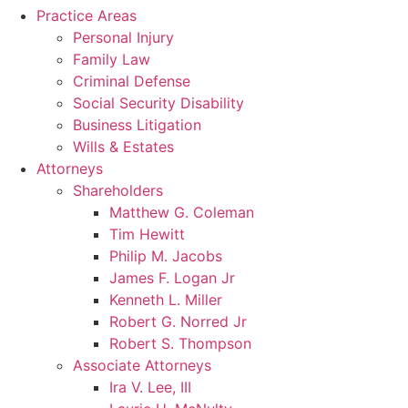
Practice Areas
Personal Injury
Family Law
Criminal Defense
Social Security Disability
Business Litigation
Wills & Estates
Attorneys
Shareholders
Matthew G. Coleman
Tim Hewitt
Philip M. Jacobs
James F. Logan Jr
Kenneth L. Miller
Robert G. Norred Jr
Robert S. Thompson
Associate Attorneys
Ira V. Lee, III