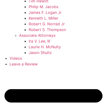
Tim Hewitt
Philip M. Jacobs
James F. Logan Jr
Kenneth L. Miller
Robert G. Norred Jr
Robert S. Thompson
Associate Attorneys
Ira V. Lee, III
Laurie H. McNulty
Jason Shultz
Videos
Leave a Review