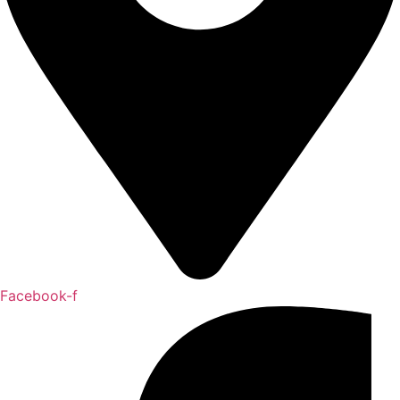
Facebook-f