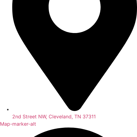
2nd Street NW, Cleveland, TN 37311
Map-marker-alt