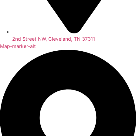
2nd Street NW, Cleveland, TN 37311
Map-marker-alt