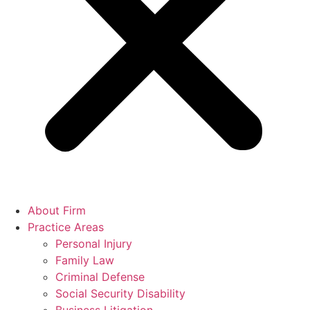
About Firm
Practice Areas
Personal Injury
Family Law
Criminal Defense
Social Security Disability