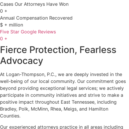
Cases Our Attorneys Have Won
0
+
Annual Compensation Recovered
$
+ million
Five Star Google Reviews
0
+
Fierce Protection, Fearless
Advocacy
At Logan-Thompson, P.C., we are deeply invested in the
well-being of our local community. Our commitment goes
beyond providing exceptional legal services; we actively
participate in community initiatives and strive to make a
positive impact throughout East Tennessee, including
Bradley, Polk, McMinn, Rhea, Meigs, and Hamilton
Counties.
Our experienced attorneys practice in all areas including