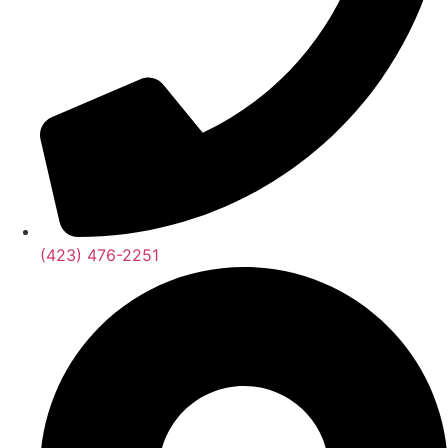
(423) 476-2251