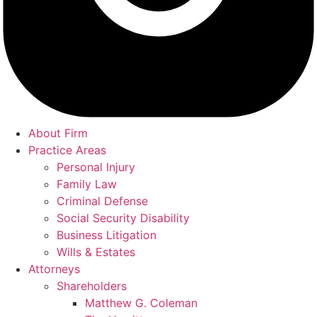
About Firm
Practice Areas
Personal Injury
Family Law
Criminal Defense
Social Security Disability
Business Litigation
Wills & Estates
Attorneys
Shareholders
Matthew G. Coleman