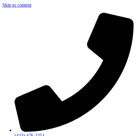
Skip to content
(423) 476-2251