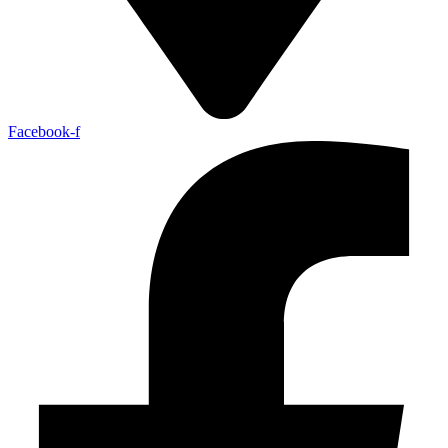
Facebook-f