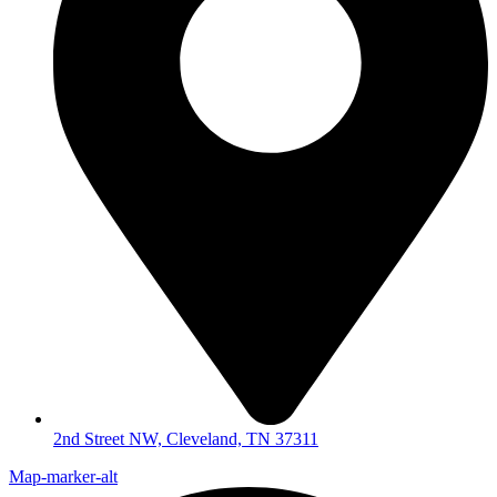
2nd Street NW, Cleveland, TN 37311
Map-marker-alt