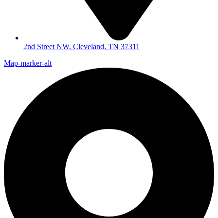
2nd Street NW, Cleveland, TN 37311
Map-marker-alt