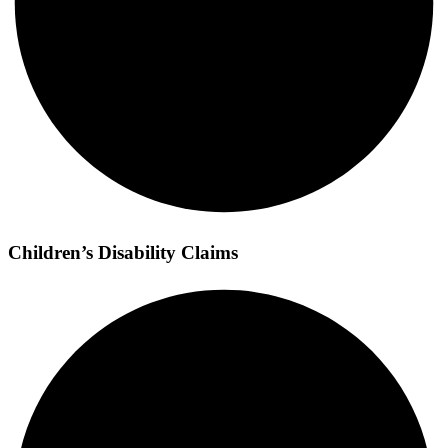
Children’s Disability Claims