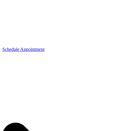
Schedule Appointment