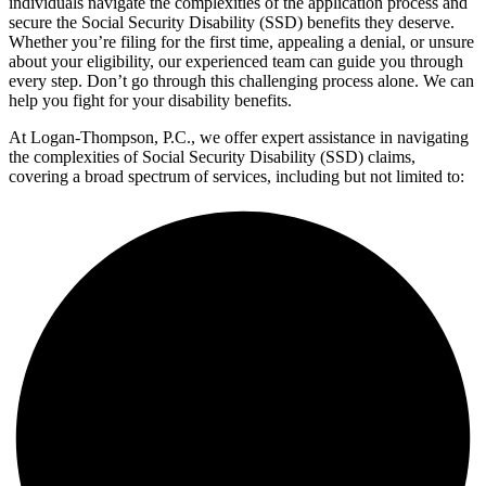
individuals navigate the complexities of the application process and
secure the Social Security Disability (SSD) benefits they deserve.
Whether you’re filing for the first time, appealing a denial, or unsure
about your eligibility, our experienced team can guide you through
every step. Don’t go through this challenging process alone. We can
help you fight for your disability benefits.
At Logan-Thompson, P.C., we offer expert assistance in navigating
the complexities of Social Security Disability (SSD) claims,
covering a broad spectrum of services, including but not limited to: