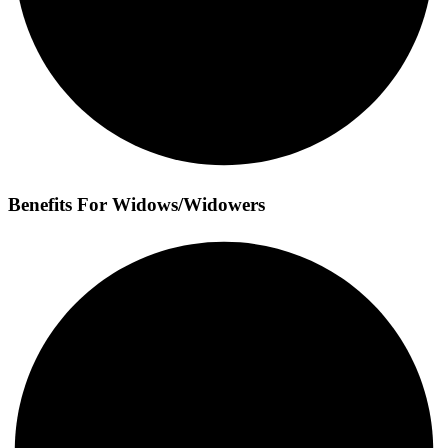
Benefits For Widows/Widowers