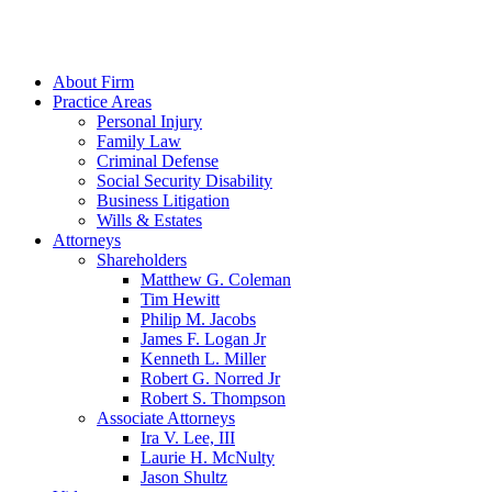
About Firm
Practice Areas
Personal Injury
Family Law
Criminal Defense
Social Security Disability
Business Litigation
Wills & Estates
Attorneys
Shareholders
Matthew G. Coleman
Tim Hewitt
Philip M. Jacobs
James F. Logan Jr
Kenneth L. Miller
Robert G. Norred Jr
Robert S. Thompson
Associate Attorneys
Ira V. Lee, III
Laurie H. McNulty
Jason Shultz