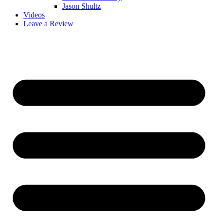
Jason Shultz
Videos
Leave a Review