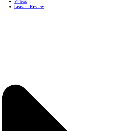
Videos
Leave a Review