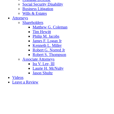
Social Security Disability
Business Litigation
Wills & Estates
Attorneys
Shareholders
Matthew G. Coleman
Tim Hewitt
Philip M. Jacobs
James F. Logan Jr
Kenneth L. Miller
Robert G. Norred Jr
Robert S. Thompson
Associate Attorneys
Ira V. Lee, III
Laurie H. McNulty
Jason Shultz
Videos
Leave a Review