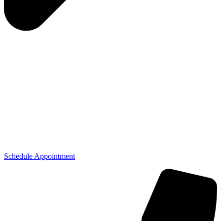
Schedule Appointment