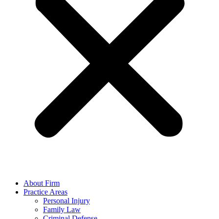
About Firm
Practice Areas
Personal Injury
Family Law
Criminal Defense