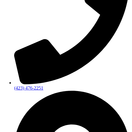
(423) 476-2251