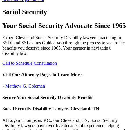
Social Security
Your Social Security Advocate Since 1965
Expert Cleveland Social Security Disability lawyers practicing in
SSDI and SSI claims.Guided you through the process to secure the
benefits you deserve since 1965. Your partner in navigating
disability law.
Call to Schedule Consultation
Visit Our Attorney Pages to Learn More
•
Matthew G. Coleman
Secure Your Social Security Disability Benefits
Social Security Disability Lawyers Cleveland, TN
At Logan-Thompson, P.C., our Cleveland, TN, Social Security
Disability lawyers have over five decades of experience helping