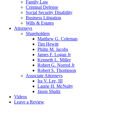
Family Law
Criminal Defense
Social Security Disability
Business Litigation
Wills & Estates
Attorneys
Shareholders
Matthew G. Coleman
Tim Hewitt
Philip M. Jacobs
James F. Logan Jr
Kenneth L. Miller
Robert G. Norred Jr
Robert S. Thompson
Associate Attorneys
Ira V. Lee, III
Laurie H. McNulty
Jason Shultz
Videos
Leave a Review