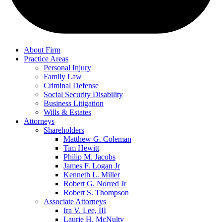
About Firm
Practice Areas
Personal Injury
Family Law
Criminal Defense
Social Security Disability
Business Litigation
Wills & Estates
Attorneys
Shareholders
Matthew G. Coleman
Tim Hewitt
Philip M. Jacobs
James F. Logan Jr
Kenneth L. Miller
Robert G. Norred Jr
Robert S. Thompson
Associate Attorneys
Ira V. Lee, III
Laurie H. McNulty