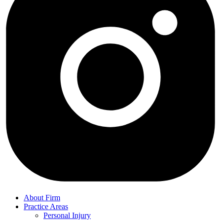
About Firm
Practice Areas
Personal Injury