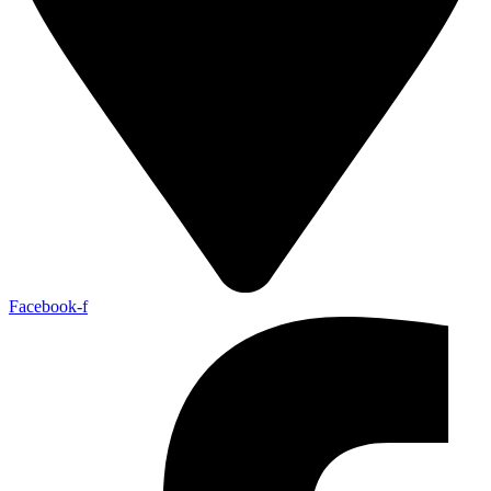
Facebook-f