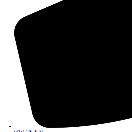
(423) 476-2251