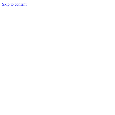
Skip to content