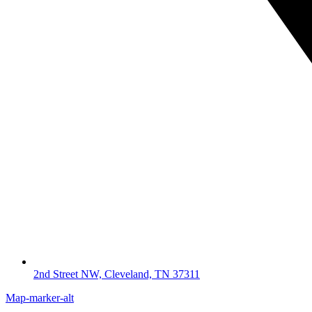
2nd Street NW, Cleveland, TN 37311
Map-marker-alt