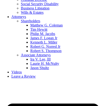
Social Security Disability
Business Litigation
Wills & Estates
Attorneys
Shareholders
Matthew G. Coleman
Tim Hewitt
Philip M. Jacobs
James F. Logan Jr
Kenneth L. Miller
Robert G. Norred Jr
Robert S. Thompson
Associate Attorneys
Ira V. Lee, III
Laurie H. McNulty
Jason Shultz
Videos
Leave a Review