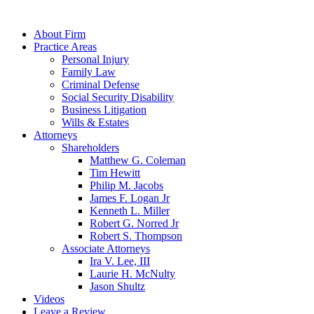
About Firm
Practice Areas
Personal Injury
Family Law
Criminal Defense
Social Security Disability
Business Litigation
Wills & Estates
Attorneys
Shareholders
Matthew G. Coleman
Tim Hewitt
Philip M. Jacobs
James F. Logan Jr
Kenneth L. Miller
Robert G. Norred Jr
Robert S. Thompson
Associate Attorneys
Ira V. Lee, III
Laurie H. McNulty
Jason Shultz
Videos
Leave a Review