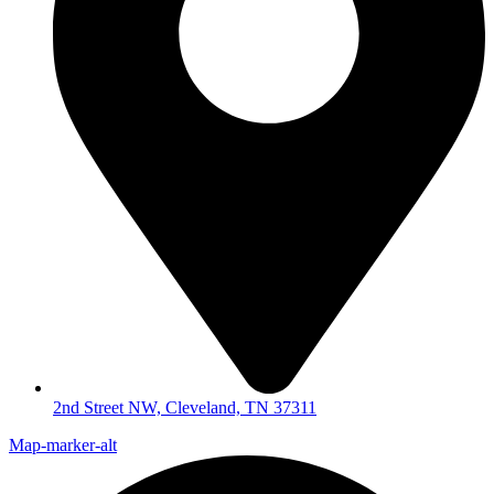
2nd Street NW, Cleveland, TN 37311
Map-marker-alt