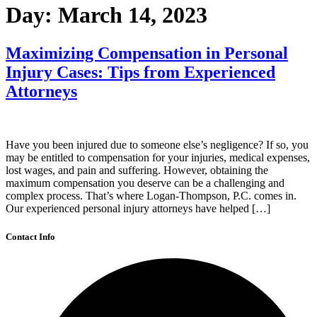
Day:
March 14, 2023
Maximizing Compensation in Personal
Injury Cases: Tips from Experienced
Attorneys
Have you been injured due to someone else’s negligence? If so, you
may be entitled to compensation for your injuries, medical expenses,
lost wages, and pain and suffering. However, obtaining the
maximum compensation you deserve can be a challenging and
complex process. That’s where Logan-Thompson, P.C. comes in.
Our experienced personal injury attorneys have helped […]
Contact Info