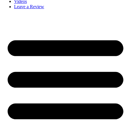
Videos
Leave a Review