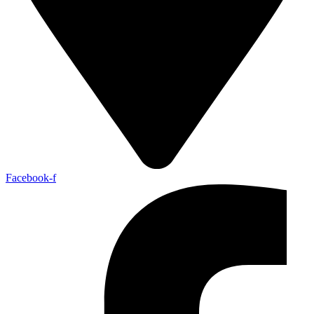
Facebook-f