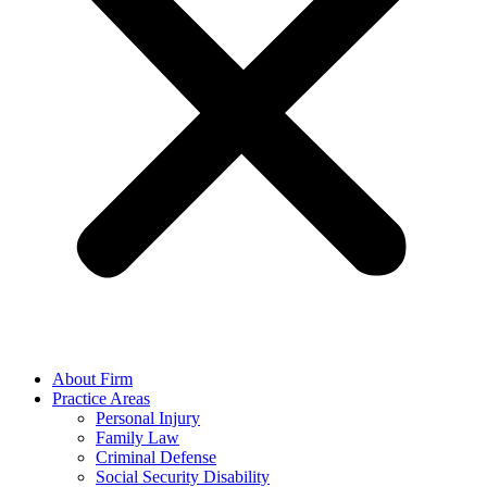
About Firm
Practice Areas
Personal Injury
Family Law
Criminal Defense
Social Security Disability