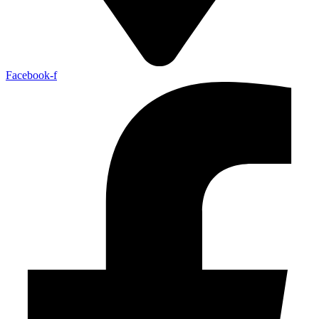
Facebook-f