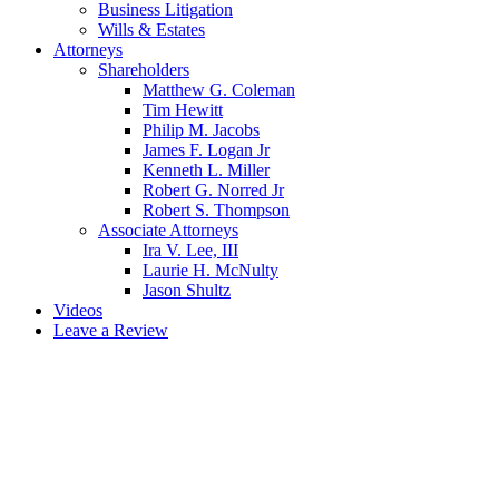
Business Litigation
Wills & Estates
Attorneys
Shareholders
Matthew G. Coleman
Tim Hewitt
Philip M. Jacobs
James F. Logan Jr
Kenneth L. Miller
Robert G. Norred Jr
Robert S. Thompson
Associate Attorneys
Ira V. Lee, III
Laurie H. McNulty
Jason Shultz
Videos
Leave a Review