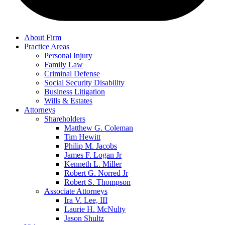
About Firm
Practice Areas
Personal Injury
Family Law
Criminal Defense
Social Security Disability
Business Litigation
Wills & Estates
Attorneys
Shareholders
Matthew G. Coleman
Tim Hewitt
Philip M. Jacobs
James F. Logan Jr
Kenneth L. Miller
Robert G. Norred Jr
Robert S. Thompson
Associate Attorneys
Ira V. Lee, III
Laurie H. McNulty
Jason Shultz