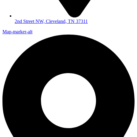
2nd Street NW, Cleveland, TN 37311
Map-marker-alt