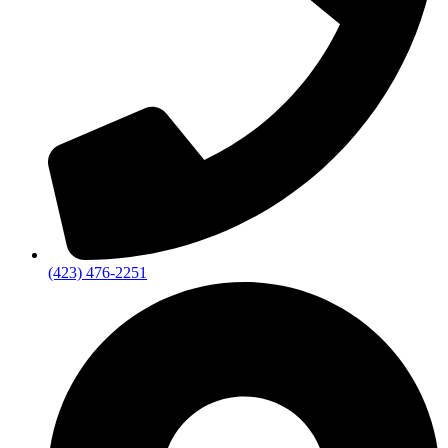
(423) 476-2251