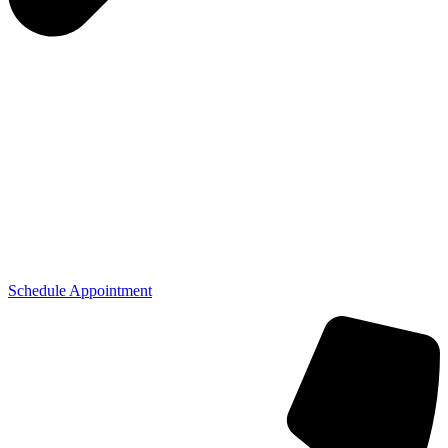
Schedule Appointment