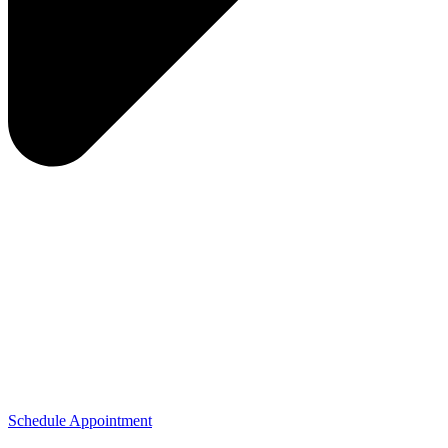
Schedule Appointment