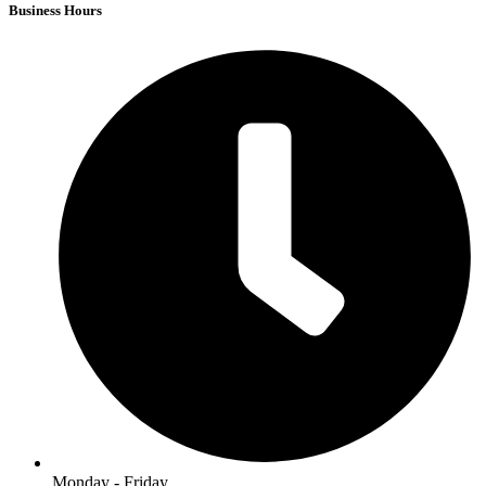
Business Hours
Monday - Friday