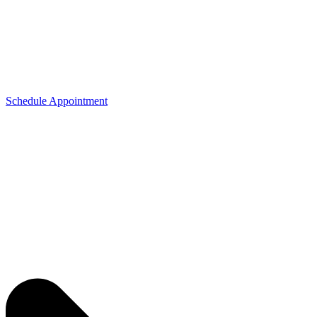
Schedule Appointment