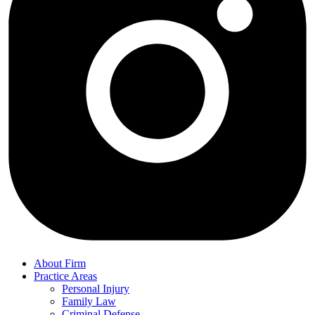
About Firm
Practice Areas
Personal Injury
Family Law
Criminal Defense