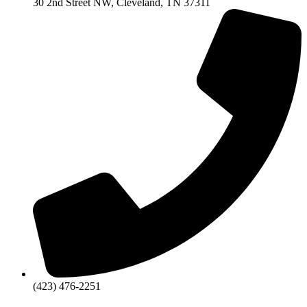
30 2nd Street NW, Cleveland, TN 37311
(423) 476-2251