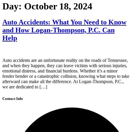
Day:
October 18, 2024
Auto Accidents: What You Need to Know
and How Logan-Thompson, P.C. Can
Help
Auto accidents are an unfortunate reality on the roads of Tennessee,
and when they happen, they can leave victims with serious injuries,
emotional distress, and financial burdens. Whether it’s a minor
fender bender or a catastrophic collision, knowing what steps to take
afterward can make all the difference. At Logan-Thompson, P.C.,
we are dedicated to […]
Contact Info