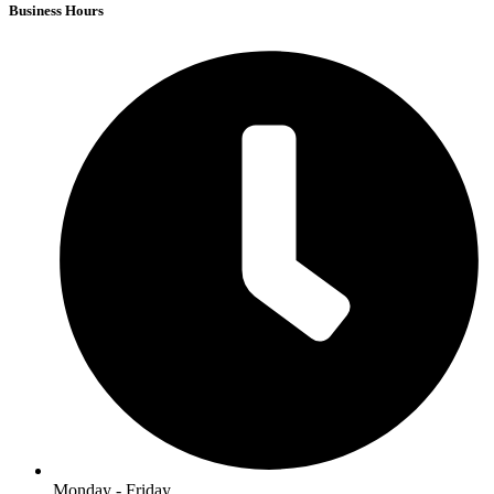
Business Hours
Monday - Friday