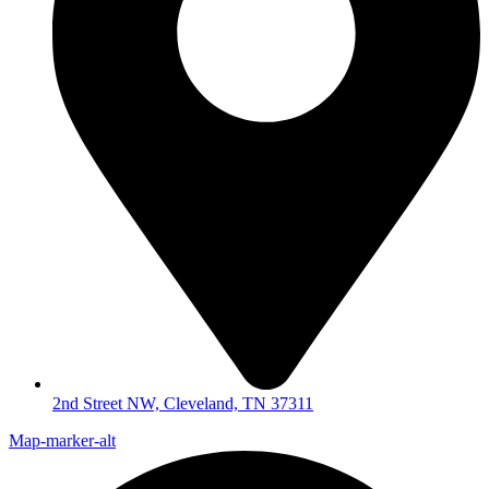
2nd Street NW, Cleveland, TN 37311
Map-marker-alt