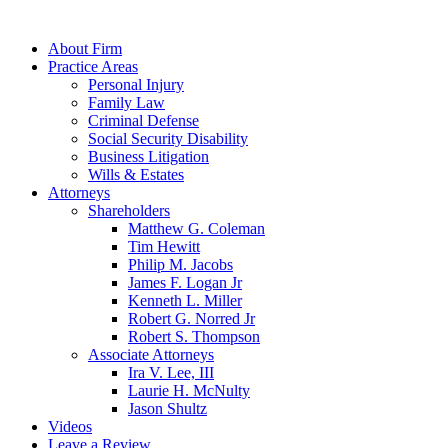
About Firm
Practice Areas
Personal Injury
Family Law
Criminal Defense
Social Security Disability
Business Litigation
Wills & Estates
Attorneys
Shareholders
Matthew G. Coleman
Tim Hewitt
Philip M. Jacobs
James F. Logan Jr
Kenneth L. Miller
Robert G. Norred Jr
Robert S. Thompson
Associate Attorneys
Ira V. Lee, III
Laurie H. McNulty
Jason Shultz
Videos
Leave a Review