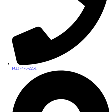
(423) 476-2251