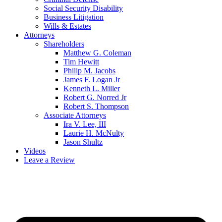
Social Security Disability
Business Litigation
Wills & Estates
Attorneys
Shareholders
Matthew G. Coleman
Tim Hewitt
Philip M. Jacobs
James F. Logan Jr
Kenneth L. Miller
Robert G. Norred Jr
Robert S. Thompson
Associate Attorneys
Ira V. Lee, III
Laurie H. McNulty
Jason Shultz
Videos
Leave a Review