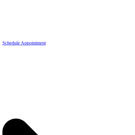
Schedule Appointment