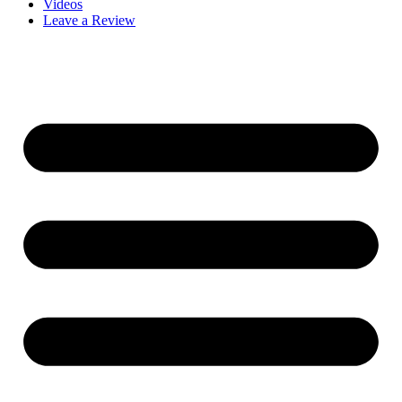
Videos
Leave a Review