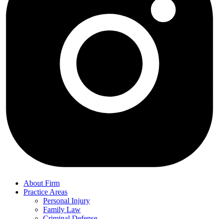
About Firm
Practice Areas
Personal Injury
Family Law
Criminal Defense