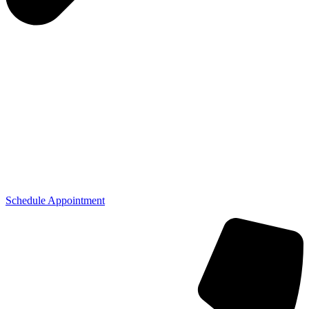
Schedule Appointment