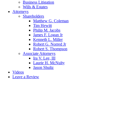
Business Litigation
Wills & Estates
Attorneys
Shareholders
Matthew G. Coleman
Tim Hewitt
Philip M. Jacobs
James F. Logan Jr
Kenneth L. Miller
Robert G. Norred Jr
Robert S. Thompson
Associate Attorneys
Ira V. Lee, III
Laurie H. McNulty
Jason Shultz
Videos
Leave a Review