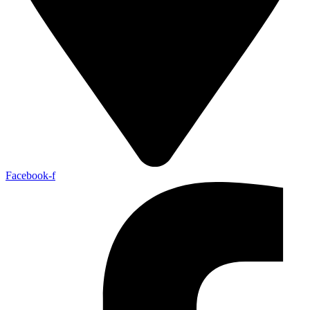
Facebook-f