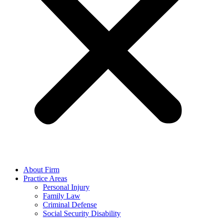
About Firm
Practice Areas
Personal Injury
Family Law
Criminal Defense
Social Security Disability