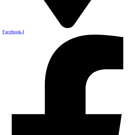
Facebook-f