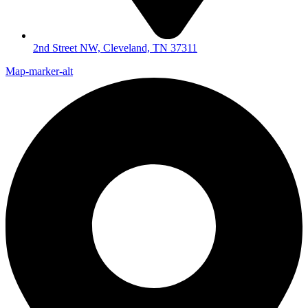
2nd Street NW, Cleveland, TN 37311
Map-marker-alt