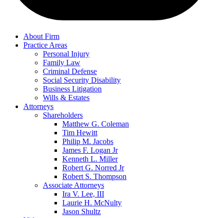
About Firm
Practice Areas
Personal Injury
Family Law
Criminal Defense
Social Security Disability
Business Litigation
Wills & Estates
Attorneys
Shareholders
Matthew G. Coleman
Tim Hewitt
Philip M. Jacobs
James F. Logan Jr
Kenneth L. Miller
Robert G. Norred Jr
Robert S. Thompson
Associate Attorneys
Ira V. Lee, III
Laurie H. McNulty
Jason Shultz