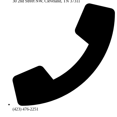
30 2nd Street NW, Cleveland, TN 37311
(423) 476-2251