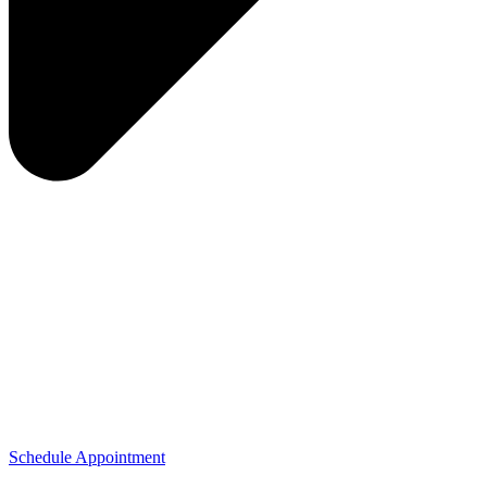
Schedule Appointment