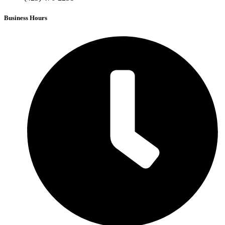
Business Hours