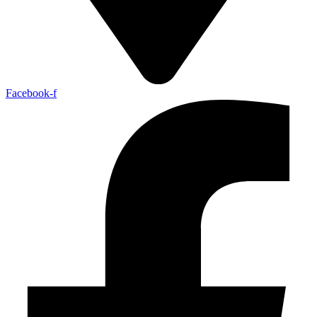
Facebook-f