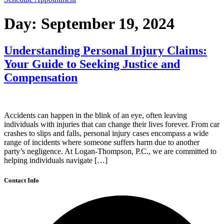
Day:
September 19, 2024
Understanding Personal Injury Claims:
Your Guide to Seeking Justice and
Compensation
Accidents can happen in the blink of an eye, often leaving
individuals with injuries that can change their lives forever. From car
crashes to slips and falls, personal injury cases encompass a wide
range of incidents where someone suffers harm due to another
party’s negligence. At Logan-Thompson, P.C., we are committed to
helping individuals navigate […]
Contact Info