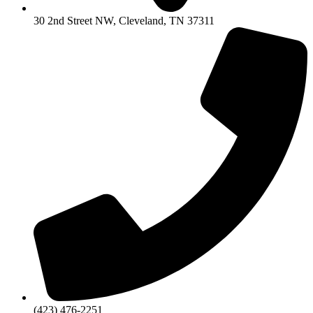
30 2nd Street NW, Cleveland, TN 37311
(423) 476-2251