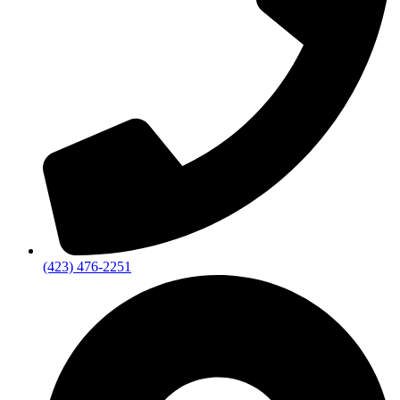
(423) 476-2251