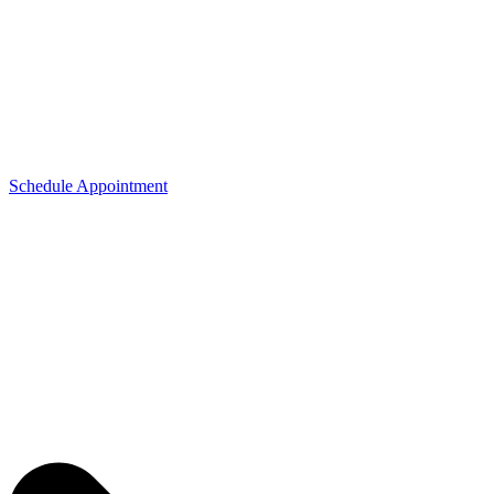
Schedule Appointment