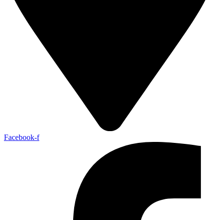
Facebook-f