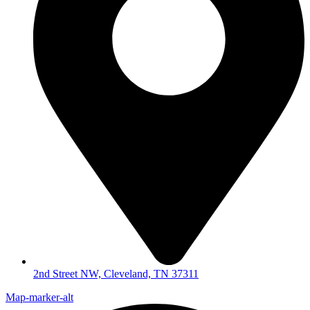
2nd Street NW, Cleveland, TN 37311
Map-marker-alt