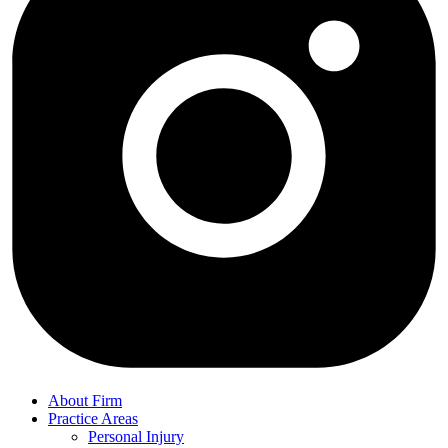
About Firm
Practice Areas
Personal Injury