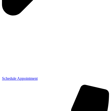
Schedule Appointment