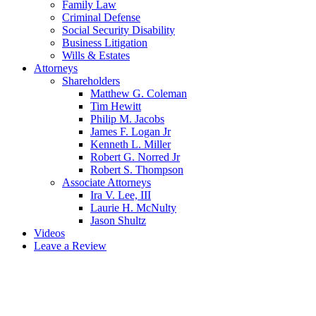
Family Law
Criminal Defense
Social Security Disability
Business Litigation
Wills & Estates
Attorneys
Shareholders
Matthew G. Coleman
Tim Hewitt
Philip M. Jacobs
James F. Logan Jr
Kenneth L. Miller
Robert G. Norred Jr
Robert S. Thompson
Associate Attorneys
Ira V. Lee, III
Laurie H. McNulty
Jason Shultz
Videos
Leave a Review