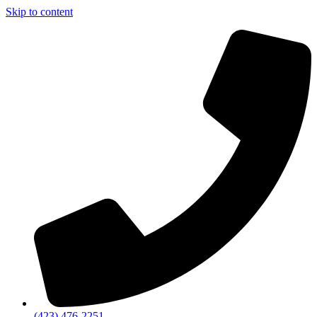
Skip to content
(423) 476-2251