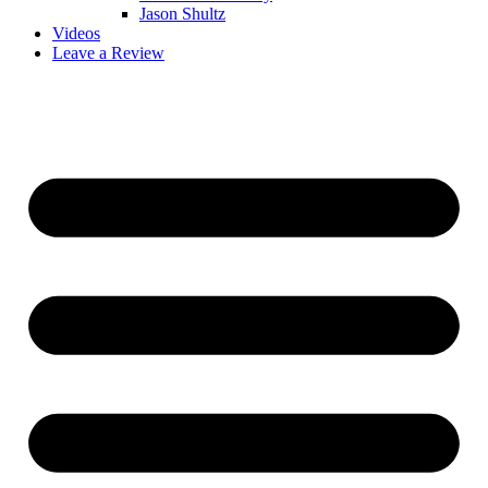
Jason Shultz
Videos
Leave a Review