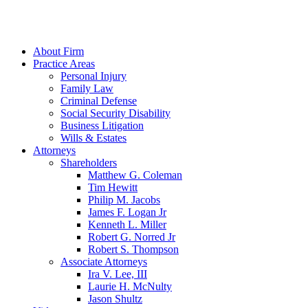
About Firm
Practice Areas
Personal Injury
Family Law
Criminal Defense
Social Security Disability
Business Litigation
Wills & Estates
Attorneys
Shareholders
Matthew G. Coleman
Tim Hewitt
Philip M. Jacobs
James F. Logan Jr
Kenneth L. Miller
Robert G. Norred Jr
Robert S. Thompson
Associate Attorneys
Ira V. Lee, III
Laurie H. McNulty
Jason Shultz