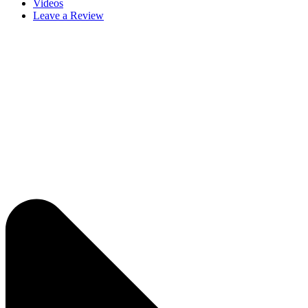
Videos
Leave a Review