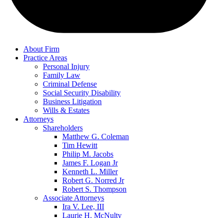
About Firm
Practice Areas
Personal Injury
Family Law
Criminal Defense
Social Security Disability
Business Litigation
Wills & Estates
Attorneys
Shareholders
Matthew G. Coleman
Tim Hewitt
Philip M. Jacobs
James F. Logan Jr
Kenneth L. Miller
Robert G. Norred Jr
Robert S. Thompson
Associate Attorneys
Ira V. Lee, III
Laurie H. McNulty