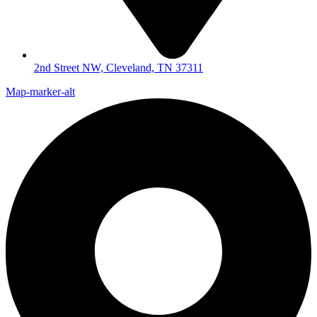
2nd Street NW, Cleveland, TN 37311
Map-marker-alt