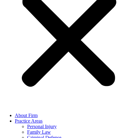
About Firm
Practice Areas
Personal Injury
Family Law
Criminal Defense