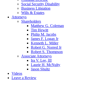
Social Security Disability
Business Litigation
Wills & Estates
Attorneys
Shareholders
Matthew G. Coleman
Tim Hewitt
Philip M. Jacobs
James F. Logan Jr
Kenneth L. Miller
Robert G. Norred Jr
Robert S. Thompson
Associate Attorneys
Ira V. Lee, III
Laurie H. McNulty
Jason Shultz
Videos
Leave a Review