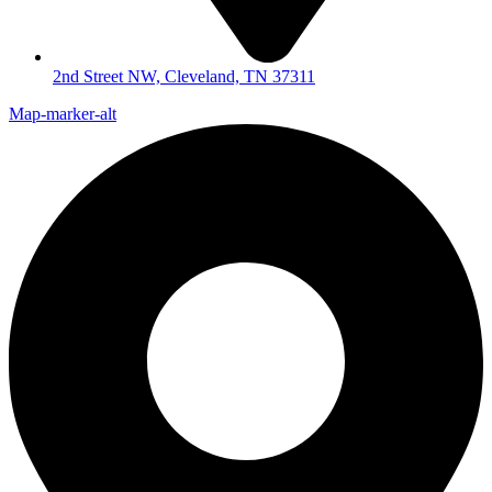
2nd Street NW, Cleveland, TN 37311
Map-marker-alt