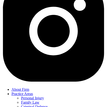
About Firm
Practice Areas
Personal Injury
Family Law
Criminal Defense