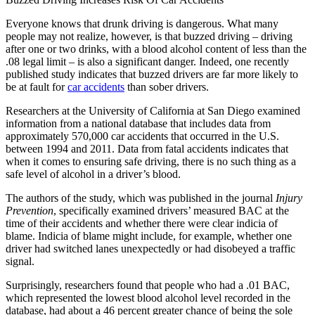
Everyone knows that drunk driving is dangerous. What many
people may not realize, however, is that buzzed driving – driving
after one or two drinks, with a blood alcohol content of less than the
.08 legal limit – is also a significant danger. Indeed, one recently
published study indicates that buzzed drivers are far more likely to
be at fault for
car accidents
than sober drivers.
Researchers at the University of California at San Diego examined
information from a national database that includes data from
approximately 570,000 car accidents that occurred in the U.S.
between 1994 and 2011. Data from fatal accidents indicates that
when it comes to ensuring safe driving, there is no such thing as a
safe level of alcohol in a driver’s blood.
The authors of the study, which was published in the journal
Injury
Prevention
, specifically examined drivers’ measured BAC at the
time of their accidents and whether there were clear indicia of
blame. Indicia of blame might include, for example, whether one
driver had switched lanes unexpectedly or had disobeyed a traffic
signal.
Surprisingly, researchers found that people who had a .01 BAC,
which represented the lowest blood alcohol level recorded in the
database, had about a 46 percent greater chance of being the sole