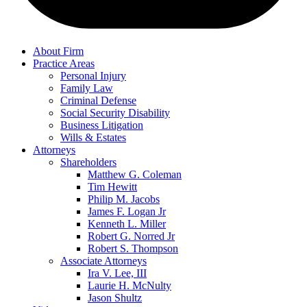
About Firm
Practice Areas
Personal Injury
Family Law
Criminal Defense
Social Security Disability
Business Litigation
Wills & Estates
Attorneys
Shareholders
Matthew G. Coleman
Tim Hewitt
Philip M. Jacobs
James F. Logan Jr
Kenneth L. Miller
Robert G. Norred Jr
Robert S. Thompson
Associate Attorneys
Ira V. Lee, III
Laurie H. McNulty
Jason Shultz