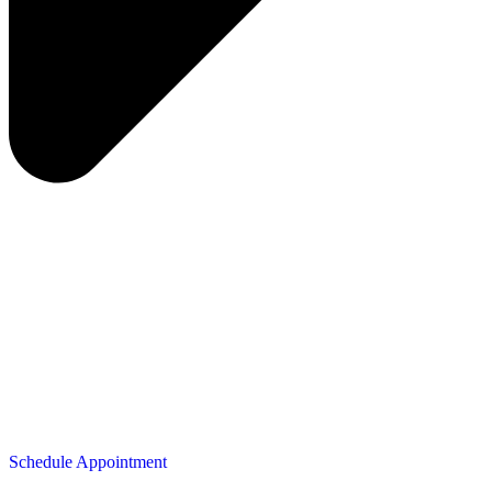
Schedule Appointment