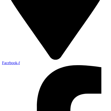
Facebook-f