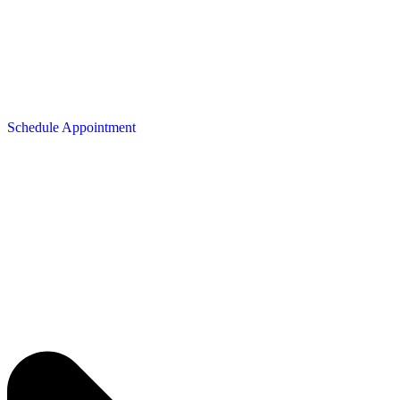
Schedule Appointment