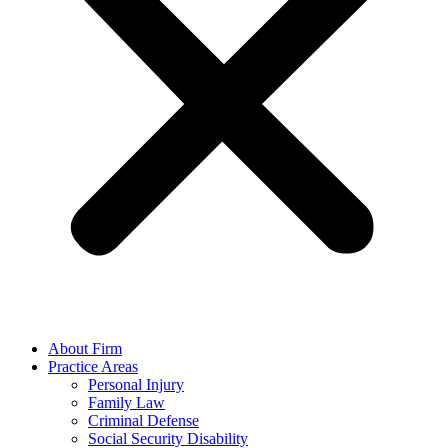
About Firm
Practice Areas
Personal Injury
Family Law
Criminal Defense
Social Security Disability