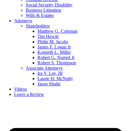
Social Security Disability
Business Litigation
Wills & Estates
Attorneys
Shareholders
Matthew G. Coleman
Tim Hewitt
Philip M. Jacobs
James F. Logan Jr
Kenneth L. Miller
Robert G. Norred Jr
Robert S. Thompson
Associate Attorneys
Ira V. Lee, III
Laurie H. McNulty
Jason Shultz
Videos
Leave a Review