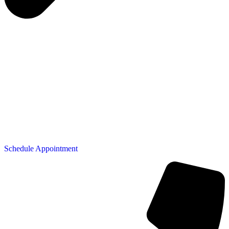
Schedule Appointment