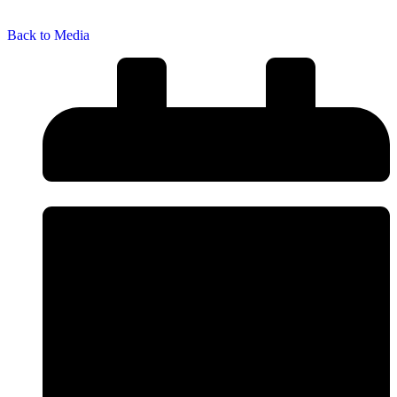
Back to Media