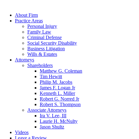
About Firm
Practice Areas
Personal Injury
Family Law
Criminal Defense
Social Security Disability
Business Litigation
Wills & Estates
Attorneys
Shareholders
Matthew G. Coleman
Tim Hewitt
Philip M. Jacobs
James F. Logan Jr
Kenneth L. Miller
Robert G. Norred Jr
Robert S. Thompson
Associate Attorneys
Ira V. Lee, III
Laurie H. McNulty
Jason Shultz
Videos
Leave a Review