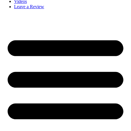
Videos
Leave a Review