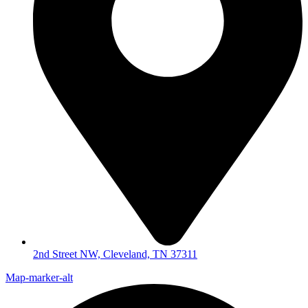
2nd Street NW, Cleveland, TN 37311
Map-marker-alt