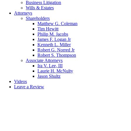
Business Litigation
Wills & Estates
Attorneys
Shareholders
Matthew G. Coleman
Tim Hewitt
Philip M. Jacobs
James F. Logan Jr
Kenneth L. Miller
Robert G. Norred Jr
Robert S. Thompson
Associate Attorneys
Ira V. Lee, III
Laurie H. McNulty
Jason Shultz
Videos
Leave a Review