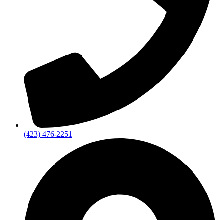
(423) 476-2251