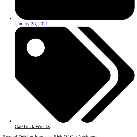
January 28, 2021
Car/Truck Wrecks
Buzzed Driving Increases Risk Of Car Accidents