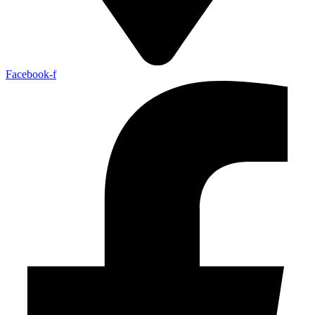
Facebook-f