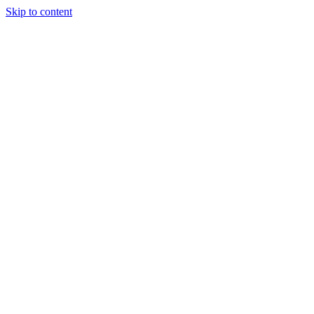
Skip to content