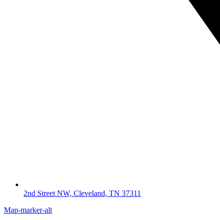
2nd Street NW, Cleveland, TN 37311
Map-marker-alt