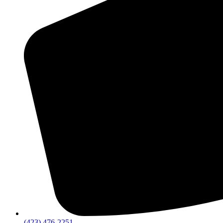
(423) 476-2251