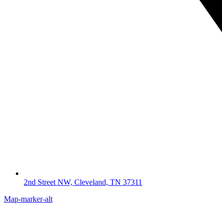
2nd Street NW, Cleveland, TN 37311
Map-marker-alt