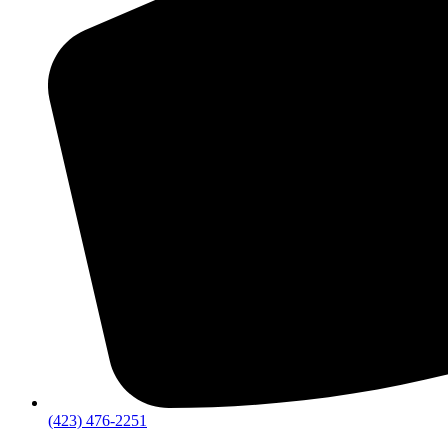
(423) 476-2251